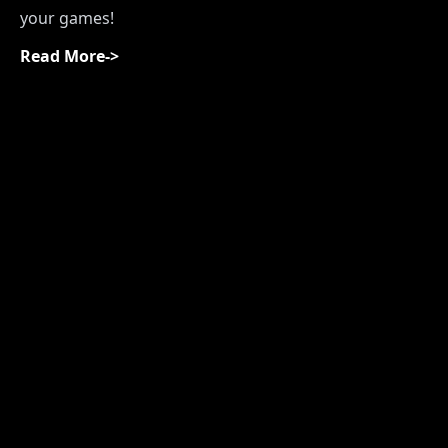
your games!
Read More
->