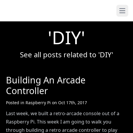
Yoseph.tech
Open
'DIY'
See all posts related to 'DIY'
Building An Arcade
Controller
Posted in
Raspberry Pi
on
Oct 17th, 2017
Last week, we built a retro-arcade console out of a
Raspberry Pi. This week I am going to walk you
through building a retro arcade controller to play